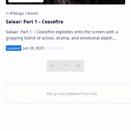
Salaar: Part 1 – Ceasefire
Salaar: Part 1 – Ceasefire explodes onto the screen with a
gripping blend of action, drama, and emotional depth.
Directed and written by Prashanth…