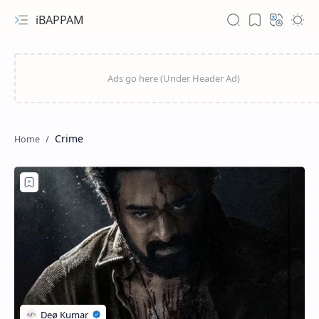
iBAPPAM
Crime